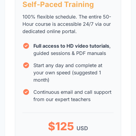
Self-Paced Training
100% flexible schedule. The entire 50-
Hour course is accessible 24/7 via our
dedicated online portal.
Full access to HD video tutorials
,
guided sessions & PDF manuals
Start any day and complete at
your own speed (suggested 1
month)
Continuous email and call support
from our expert teachers
$125
USD