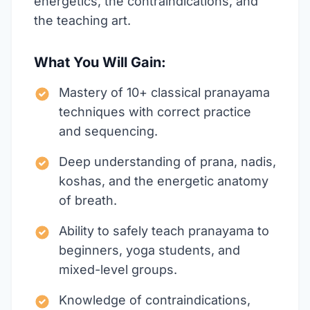
energetics, the contraindications, and
the teaching art.
What You Will Gain:
Mastery of 10+ classical pranayama
techniques with correct practice
and sequencing.
Deep understanding of prana, nadis,
koshas, and the energetic anatomy
of breath.
Ability to safely teach pranayama to
beginners, yoga students, and
mixed-level groups.
Knowledge of contraindications,