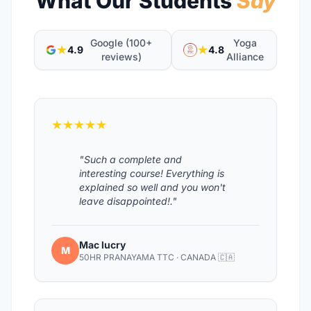
What Our Students
Say
Google (100+
Yoga
★
★
4.9
4.8
reviews)
Alliance
★★★★★
"Such a complete and
interesting course! Everything is
explained so well and you won't
leave disappointed!."
Mac lucry
M
50HR PRANAYAMA TTC · CANADA 🇨🇦