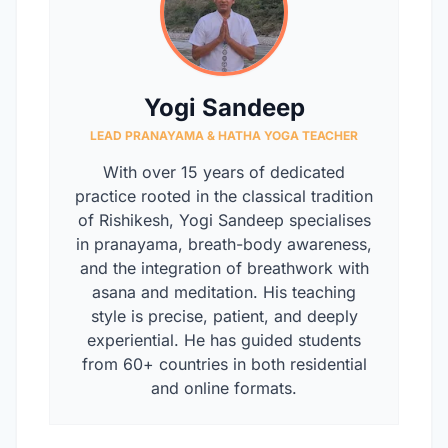
Yogi Sandeep
LEAD PRANAYAMA & HATHA YOGA TEACHER
With over 15 years of dedicated
practice rooted in the classical tradition
of Rishikesh, Yogi Sandeep specialises
in pranayama, breath-body awareness,
and the integration of breathwork with
asana and meditation. His teaching
style is precise, patient, and deeply
experiential. He has guided students
from 60+ countries in both residential
and online formats.