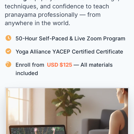
techniques, and confidence to teach
pranayama professionally — from
anywhere in the world.
50-Hour Self-Paced & Live Zoom Program
Yoga Alliance YACEP Certified Certificate
Enroll from
USD $125
— All materials
included