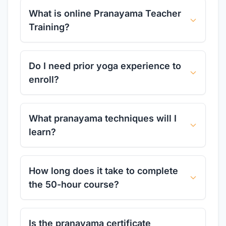
What is online Pranayama Teacher
Training?
Do I need prior yoga experience to
enroll?
What pranayama techniques will I
learn?
How long does it take to complete
the 50-hour course?
Is the pranayama certificate