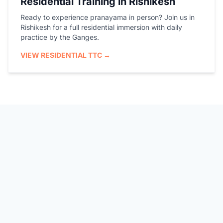
Residential Training in Rishikesh
Ready to experience pranayama in person? Join us in
Rishikesh for a full residential immersion with daily
practice by the Ganges.
VIEW RESIDENTIAL TTC →