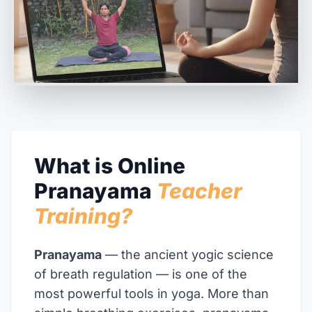
What is Online
Pranayama
Teacher
Training?
Pranayama
— the ancient yogic science
of breath regulation — is one of the
most powerful tools in yoga. More than