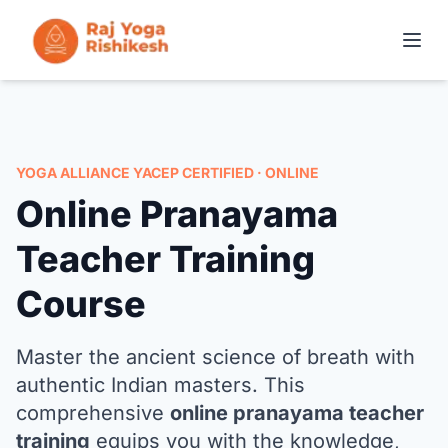
COURSES IN RISHIKESH
ONLINE TRAINING
YOGA ALLIANCE YACEP CERTIFIED · ONLINE
Online Pranayama
YOGA RETREATS
Teacher Training
THE SCHOOL
Course
CONTACT
Master the ancient science of breath with
authentic Indian masters. This
APPLY NOW
comprehensive
online pranayama teacher
training
equips you with the knowledge,