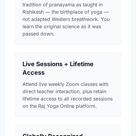
tradition of pranayama as taught in
Rishikesh — the birthplace of yoga —
not adapted Western breathwork. You
learn the original science as it was
passed down.
Live Sessions + Lifetime
Access
Attend live weekly Zoom classes with
direct teacher interaction, plus retain
lifetime access to all recorded sessions
on the Raj Yoga Online platform.