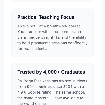
Practical Teaching Focus
This is not just a breathwork course.
You graduate with structured lesson
plans, sequencing skills, and the ability
to hold pranayama sessions confidently
for real students.
Trusted by 4,000+ Graduates
Raj Yoga Rishikesh has trained students
from 60+ countries since 2004 with a
4.9★ Google rating. The same school,
the same masters — now available to
the world online.