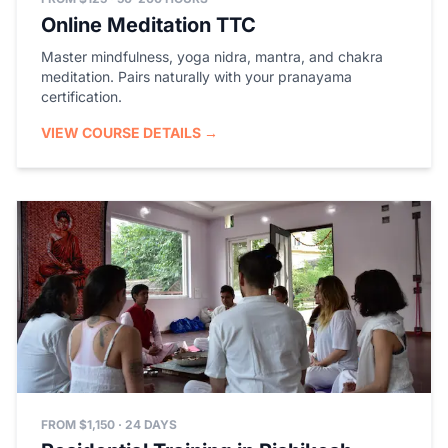
Online Meditation TTC
Master mindfulness, yoga nidra, mantra, and chakra
meditation. Pairs naturally with your pranayama
certification.
VIEW COURSE DETAILS →
FROM $1,150 · 24 DAYS