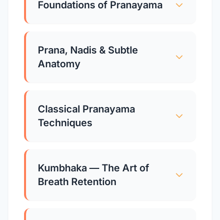
Foundations of Pranayama
Prana, Nadis & Subtle
Anatomy
Classical Pranayama
Techniques
Kumbhaka — The Art of
Breath Retention