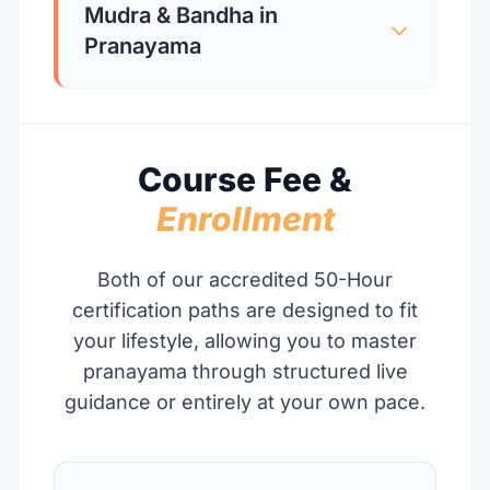
Mudra & Bandha in
Pranayama
Course Fee &
Enrollment
Both of our accredited 50-Hour
certification paths are designed to fit
your lifestyle, allowing you to master
pranayama through structured live
guidance or entirely at your own pace.