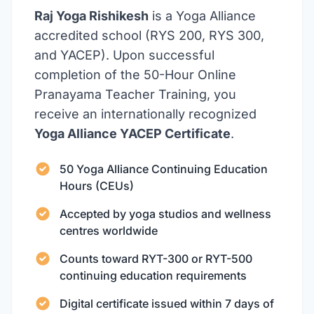
Raj Yoga Rishikesh
is a Yoga Alliance
accredited school (RYS 200, RYS 300,
and YACEP). Upon successful
completion of the 50-Hour Online
Pranayama Teacher Training, you
receive an internationally recognized
Yoga Alliance YACEP Certificate
.
50 Yoga Alliance Continuing Education
Hours (CEUs)
Accepted by yoga studios and wellness
centres worldwide
Counts toward RYT-300 or RYT-500
continuing education requirements
Digital certificate issued within 7 days of