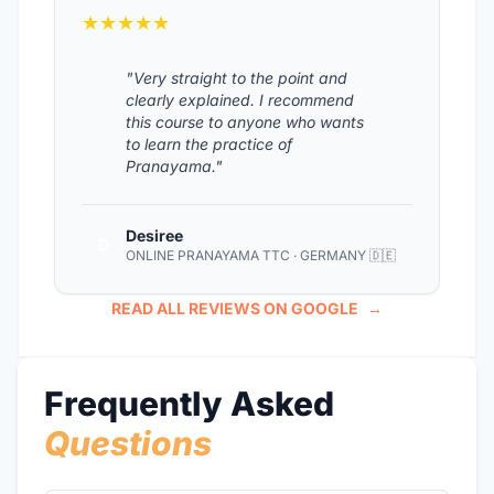
★★★★★
"Very straight to the point and
clearly explained. I recommend
this course to anyone who wants
to learn the practice of
Pranayama."
Desiree
D
ONLINE PRANAYAMA TTC · GERMANY 🇩🇪
READ ALL REVIEWS ON GOOGLE
→
Frequently Asked
Questions