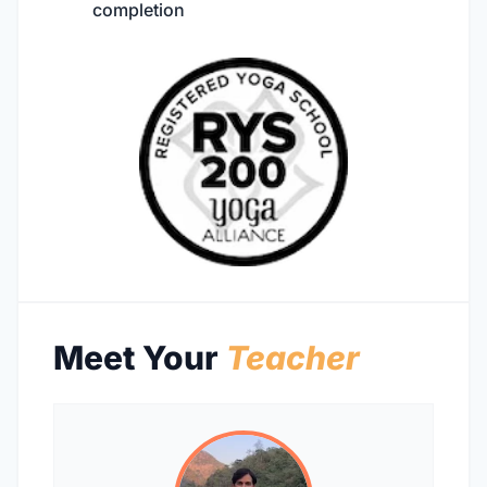
completion
Meet Your
Teacher