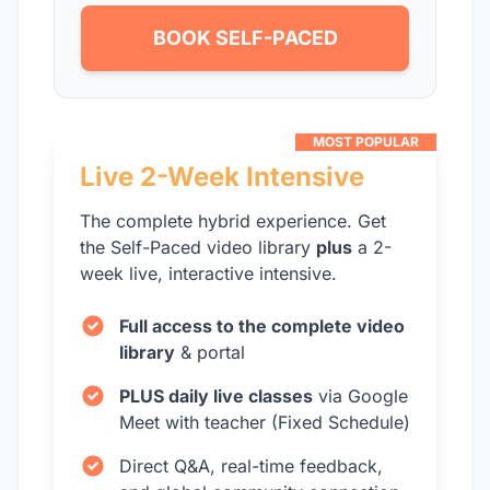
BOOK SELF-PACED
MOST POPULAR
Live 2-Week Intensive
The complete hybrid experience. Get
the Self-Paced video library
plus
a 2-
week live, interactive intensive.
Full access to the complete video
library
& portal
PLUS daily live classes
via Google
Meet with teacher (Fixed Schedule)
Direct Q&A, real-time feedback,