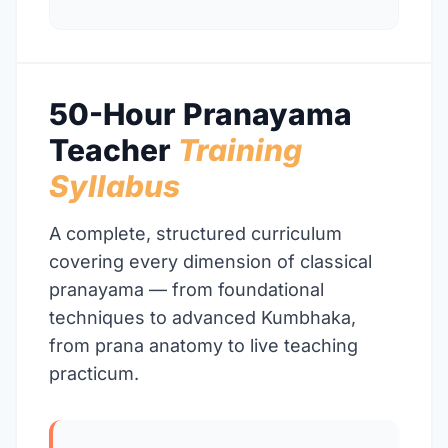
50-Hour Pranayama
Teacher
Training
Syllabus
A complete, structured curriculum
covering every dimension of classical
pranayama — from foundational
techniques to advanced Kumbhaka,
from prana anatomy to live teaching
practicum.