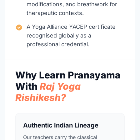
modifications, and breathwork for
therapeutic contexts.
A Yoga Alliance YACEP certificate
recognised globally as a
professional credential.
Why Learn Pranayama
With
Raj Yoga
Rishikesh?
Authentic Indian Lineage
Our teachers carry the classical