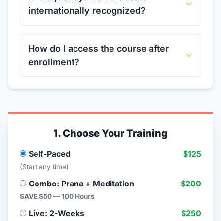
internationally recognized?
How do I access the course after
enrollment?
1. Choose Your Training
Self-Paced
$125
(Start any time)
Combo: Prana + Meditation
$200
SAVE $50 — 100 Hours
Live: 2-Weeks
$250