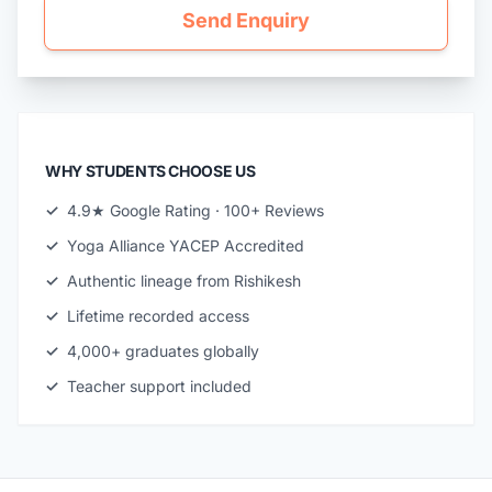
Send Enquiry
WHY STUDENTS CHOOSE US
✓
4.9★ Google Rating · 100+ Reviews
✓
Yoga Alliance YACEP Accredited
✓
Authentic lineage from Rishikesh
✓
Lifetime recorded access
✓
4,000+ graduates globally
✓
Teacher support included