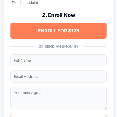
(Fixed schedule)
2. Enroll Now
ENROLL FOR $125
OR SEND AN ENQUIRY