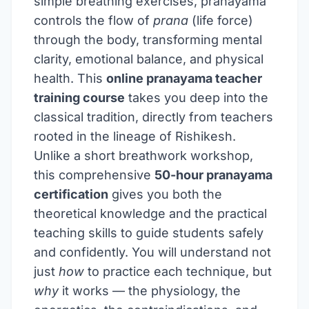
simple breathing exercises, pranayama
controls the flow of
prana
(life force)
through the body, transforming mental
clarity, emotional balance, and physical
health. This
online pranayama teacher
training course
takes you deep into the
classical tradition, directly from teachers
rooted in the lineage of Rishikesh.
Unlike a short breathwork workshop,
this comprehensive
50-hour pranayama
certification
gives you both the
theoretical knowledge and the practical
teaching skills to guide students safely
and confidently. You will understand not
just
how
to practice each technique, but
why
it works — the physiology, the