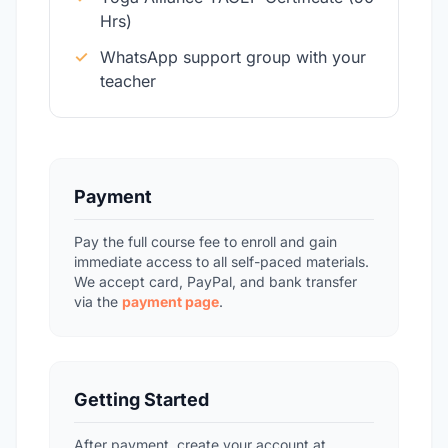
Hrs)
✓
WhatsApp support group with your
teacher
Payment
Pay the full course fee to enroll and gain
immediate access to all self-paced materials.
We accept card, PayPal, and bank transfer
via the
payment page
.
Getting Started
After payment, create your account at