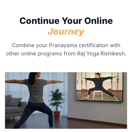
Continue Your Online
Journey
Combine your Pranayama certification with
other online programs from Raj Yoga Rishikesh.