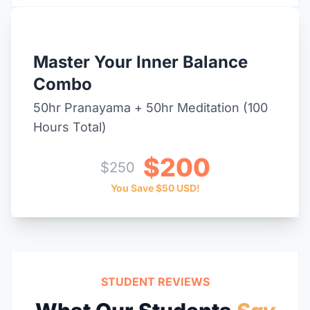
BEST VALUE DEAL
Master Your Inner Balance
Combo
50hr Pranayama + 50hr Meditation (100
Hours Total)
$200
$250
You Save $50 USD!
STUDENT REVIEWS