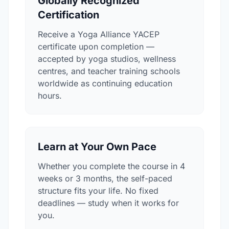
Globally Recognized
Certification
Receive a Yoga Alliance YACEP
certificate upon completion —
accepted by yoga studios, wellness
centres, and teacher training schools
worldwide as continuing education
hours.
Learn at Your Own Pace
Whether you complete the course in 4
weeks or 3 months, the self-paced
structure fits your life. No fixed
deadlines — study when it works for
you.