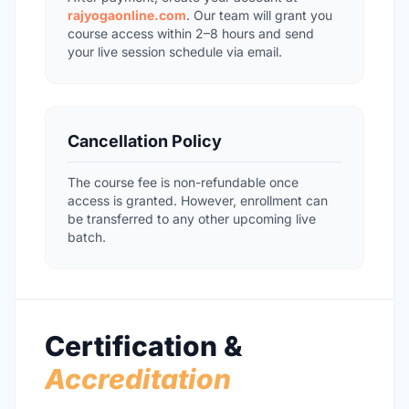
rajyogaonline.com
. Our team will grant you
course access within 2–8 hours and send
your live session schedule via email.
Cancellation Policy
The course fee is non-refundable once
access is granted. However, enrollment can
be transferred to any other upcoming live
batch.
Certification &
Accreditation