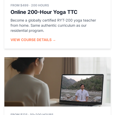
FROM $499 · 200 HOURS
Online 200-Hour Yoga TTC
Become a globally certified RYT-200 yoga teacher
from home. Same authentic curriculum as our
residential program.
VIEW COURSE DETAILS →
FROM $125 · 50–200 HOURS