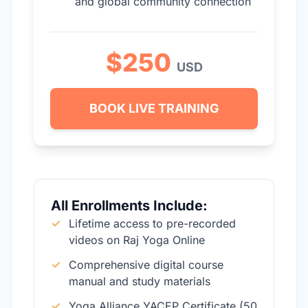
and global community connection
$250
USD
BOOK LIVE TRAINING
All Enrollments Include:
✓
Lifetime access to pre-recorded
videos on Raj Yoga Online
✓
Comprehensive digital course
manual and study materials
✓
Yoga Alliance YACEP Certificate (50