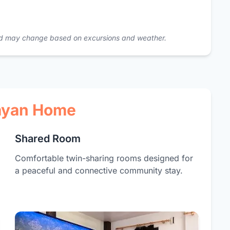
 and may change based on excursions and weather.
layan Home
Shared Room
Comfortable twin-sharing rooms designed for
a peaceful and connective community stay.