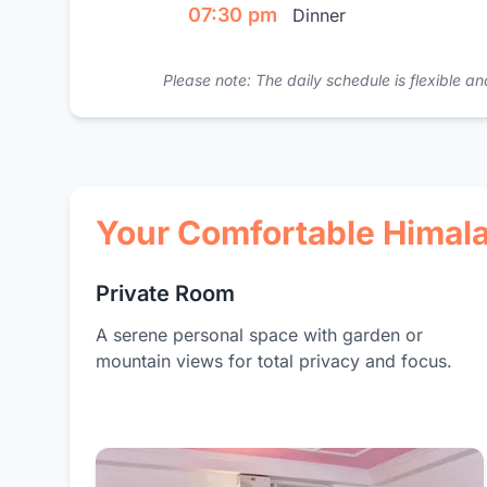
07:30 pm
Dinner
Please note: The daily schedule is flexible
Your Comfortable Hima
Private Room
A serene personal space with garden or
mountain views for total privacy and focus.