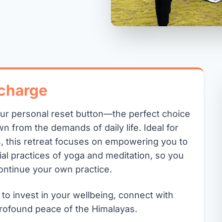
charge
our personal reset button—the perfect choice
n from the demands of daily life. Ideal for
, this retreat focuses on empowering you to
ial practices of yoga and meditation, so you
ontinue your own practice.
 to invest in your wellbeing, connect with
rofound peace of the Himalayas.