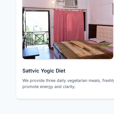
Sattvic Yogic Diet
We provide three daily vegetarian meals, freshl
promote energy and clarity.