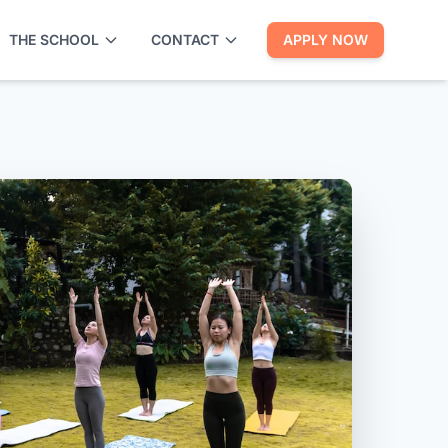
THE SCHOOL
CONTACT
APPLY NOW