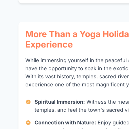
More Than a Yoga Holida
Experience
While immersing yourself in the peaceful 
have the opportunity to soak in the exotic
With its vast history, temples, sacred rive
experience one of the most magnificent y
Spiritual Immersion:
Witness the mesme
temples, and feel the town's sacred vi
Connection with Nature:
Enjoy guided