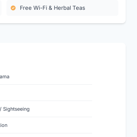
Free Wi-Fi & Herbal Teas
yama
/ Sightseeing
ion