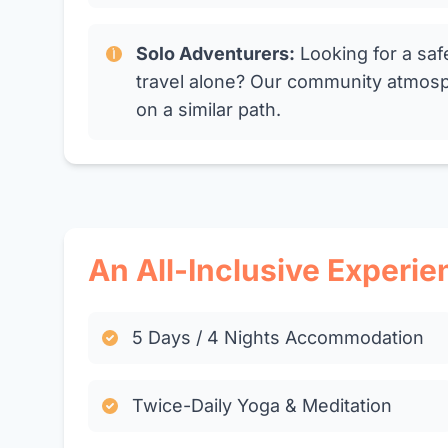
Solo Adventurers:
Looking for a saf
travel alone? Our community atmosp
on a similar path.
An All-Inclusive Experie
5 Days / 4 Nights Accommodation
Twice-Daily Yoga & Meditation