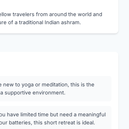
llow travelers from around the world and
e of a traditional Indian ashram.
e new to yoga or meditation, this is the
n a supportive environment.
ou have limited time but need a meaningful
 batteries, this short retreat is ideal.