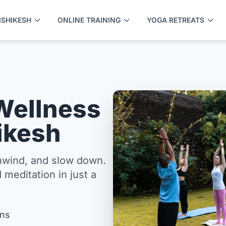
ISHIKESH
ONLINE TRAINING
YOGA RETREATS
Wellness
hikesh
unwind, and slow down.
 meditation in just a
APPLY NOW
ons