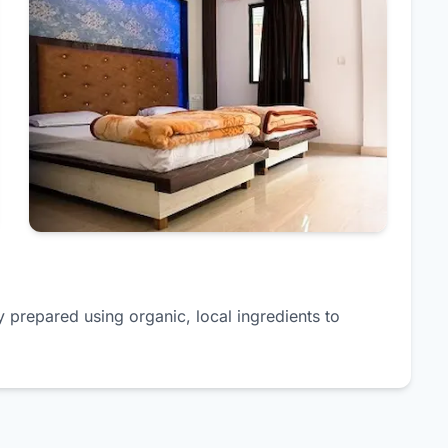
y prepared using organic, local ingredients to