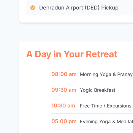
Dehradun Airport (DED) Pickup
A Day in Your Retreat
08:00 am
Morning Yoga & Prana
09:30 am
Yogic Breakfast
10:30 am
Free Time / Excursions 
05:00 pm
Evening Yoga & Meditat