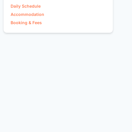
Daily Schedule
Accommodation
Booking & Fees