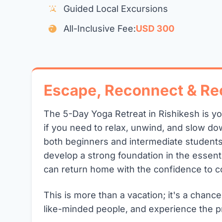
Guided Local Excursions
All-Inclusive Fee:
USD 300
Escape, Reconnect & Re
The 5-Day Yoga Retreat in Rishikesh is y
if you need to relax, unwind, and slow dow
both beginners and intermediate students
develop a strong foundation in the essent
can return home with the confidence to c
This is more than a vacation; it's a chance
like-minded people, and experience the p