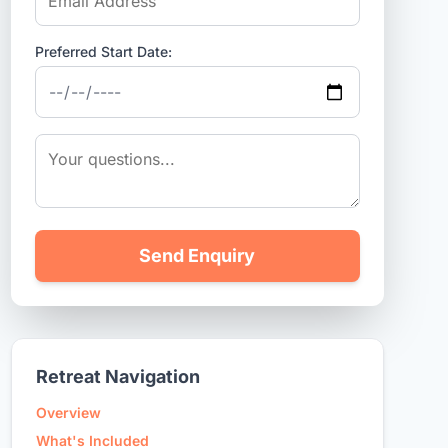
Preferred Start Date:
Send Enquiry
Retreat Navigation
Overview
What's Included