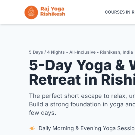
COURSES IN R
COURSES IN RISHIKESH
ONLINE TRAINING
5 Days / 4 Nights • All-Inclusive • Rishikesh, India
5-Day Yoga & 
YOGA RETREATS
Retreat in Ris
THE SCHOOL
The perfect short escape to relax, 
CONTACT
Build a strong foundation in yoga and
few days.
Daily Morning & Evening Yoga Sessi