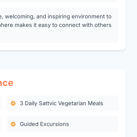
e, welcoming, and inspiring environment to
here makes it easy to connect with others
nce
3 Daily Sattvic Vegetarian Meals
Guided Excursions