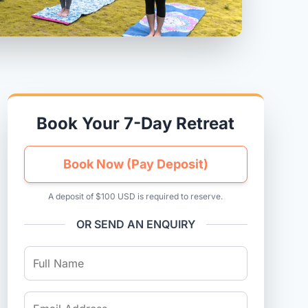
Book Your 7-Day Retreat
Book Now (Pay Deposit)
A deposit of $100 USD is required to reserve.
OR SEND AN ENQUIRY