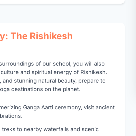
y: The Rishikesh
surroundings of our school, you will also
 culture and spiritual energy of Rishikesh.
r, and stunning natural beauty, prepare to
oga destinations on the planet.
rizing Ganga Aarti ceremony, visit ancient
brations.
 treks to nearby waterfalls and scenic