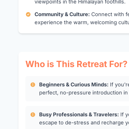
viewpoints in the Himalayan foothills.
Community & Culture:
Connect with fe
experience the warm, welcoming cultur
Who is This Retreat For?
Beginners & Curious Minds:
If you'r
perfect, no-pressure introduction i
Busy Professionals & Travelers:
If y
escape to de-stress and recharge your