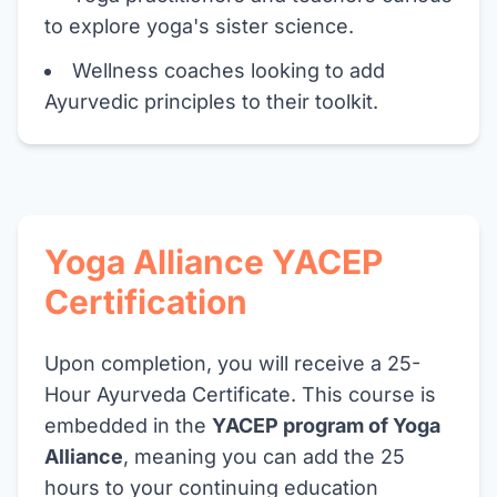
to explore yoga's sister science.
Wellness coaches looking to add
Ayurvedic principles to their toolkit.
Yoga Alliance YACEP
Certification
Upon completion, you will receive a 25-
Hour Ayurveda Certificate. This course is
embedded in the
YACEP program of Yoga
Alliance
, meaning you can add the 25
hours to your continuing education