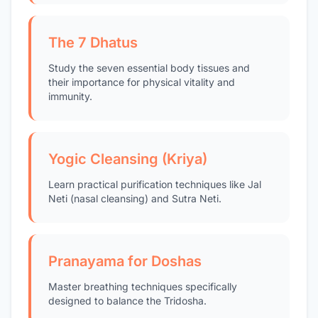
The 7 Dhatus
Study the seven essential body tissues and
their importance for physical vitality and
immunity.
Yogic Cleansing (Kriya)
Learn practical purification techniques like Jal
Neti (nasal cleansing) and Sutra Neti.
Pranayama for Doshas
Master breathing techniques specifically
designed to balance the Tridosha.