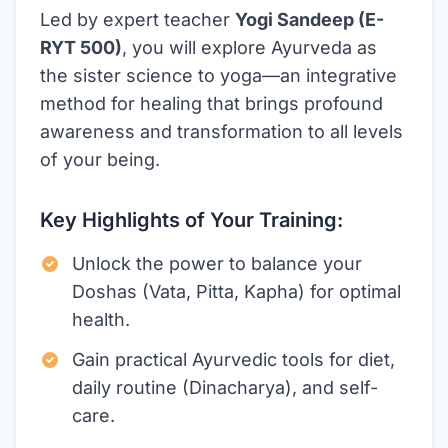
Led by expert teacher
Yogi Sandeep (E-
RYT 500)
, you will explore Ayurveda as
the sister science to yoga—an integrative
method for healing that brings profound
awareness and transformation to all levels
of your being.
Key Highlights of Your Training:
Unlock the power to balance your
Doshas (Vata, Pitta, Kapha) for optimal
health.
Gain practical Ayurvedic tools for diet,
daily routine (Dinacharya), and self-
care.