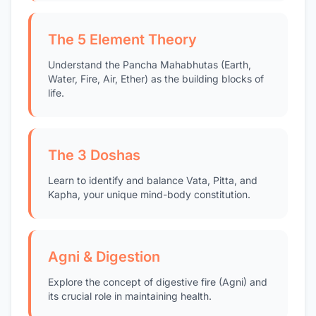
The 5 Element Theory
Understand the Pancha Mahabhutas (Earth,
Water, Fire, Air, Ether) as the building blocks of
life.
The 3 Doshas
Learn to identify and balance Vata, Pitta, and
Kapha, your unique mind-body constitution.
Agni & Digestion
Explore the concept of digestive fire (Agni) and
its crucial role in maintaining health.