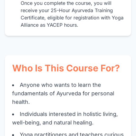
Once you complete the course, you will
receive your 25-Hour Ayurveda Training
Certificate, eligible for registration with Yoga
Alliance as YACEP hours.
Who Is This Course For?
Anyone who wants to learn the
fundamentals of Ayurveda for personal
health.
Individuals interested in holistic living,
well-being, and natural healing.
Yoga practitioners and teachers curious