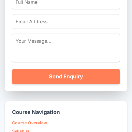
Send Enquiry
Course Navigation
Course Overview
Syllabus