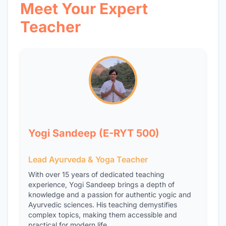
Meet Your Expert
Teacher
Yogi Sandeep (E-RYT 500)
Lead Ayurveda & Yoga Teacher
With over 15 years of dedicated teaching
experience, Yogi Sandeep brings a depth of
knowledge and a passion for authentic yogic and
Ayurvedic sciences. His teaching demystifies
complex topics, making them accessible and
practical for modern life.