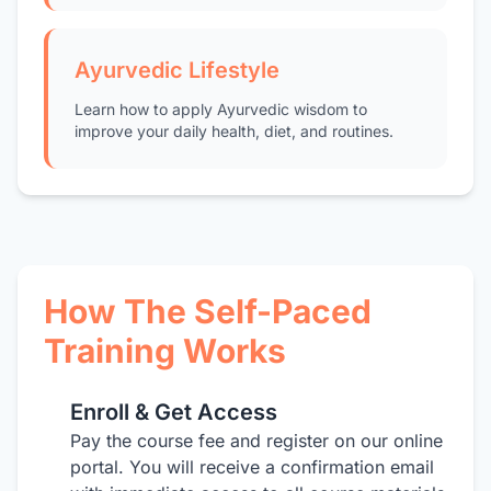
Ayurvedic Lifestyle
Learn how to apply Ayurvedic wisdom to
improve your daily health, diet, and routines.
How The Self-Paced
Training Works
Enroll & Get Access
1
Pay the course fee and register on our online
portal. You will receive a confirmation email