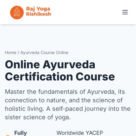
COURSES IN RISHIKESH
ONLINE TRAINING
Home / Ayurveda Course Online
Online Ayurveda
YOGA RETREATS
Certification Course
THE SCHOOL
Master the fundamentals of Ayurveda, its
connection to nature, and the science of
CONTACT
holistic living. A self-paced journey into the
sister science of yoga.
APPLY NOW
Fully
Worldwide YACEP