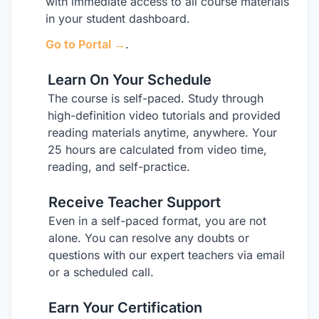
with immediate access to all course materials
in your student dashboard.
Go to Portal →
.
Learn On Your Schedule
2
The course is self-paced. Study through
high-definition video tutorials and provided
reading materials anytime, anywhere. Your
25 hours are calculated from video time,
reading, and self-practice.
Receive Teacher Support
3
Even in a self-paced format, you are not
alone. You can resolve any doubts or
questions with our expert teachers via email
or a scheduled call.
Earn Your Certification
4