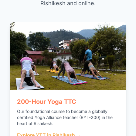
Rishikesh and online.
200-Hour Yoga TTC
Our foundational course to become a globally
certified Yoga Alliance teacher (RYT-200) in the
heart of Rishikesh.
Explore YTT in Rishikesh →