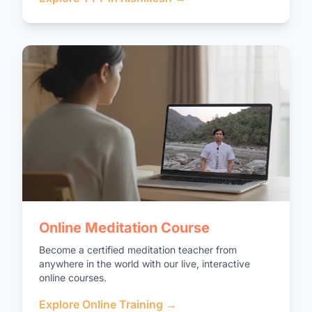
Online Meditation Course
Become a certified meditation teacher from
anywhere in the world with our live, interactive
online courses.
Explore Online Training →