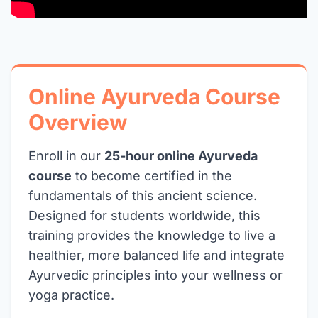
Online Ayurveda Course
Overview
Enroll in our
25-hour online Ayurveda
course
to become certified in the
fundamentals of this ancient science.
Designed for students worldwide, this
training provides the knowledge to live a
healthier, more balanced life and integrate
Ayurvedic principles into your wellness or
yoga practice.