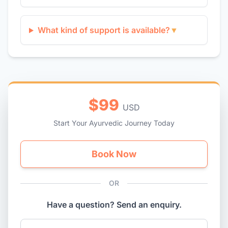
What kind of support is available?
▼
$99
USD
Start Your Ayurvedic Journey Today
Book Now
OR
Have a question? Send an enquiry.