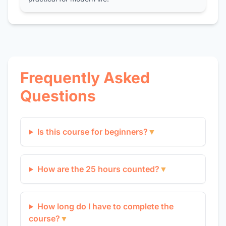
Frequently Asked
Questions
Is this course for beginners?
▼
How are the 25 hours counted?
▼
How long do I have to complete the
course?
▼