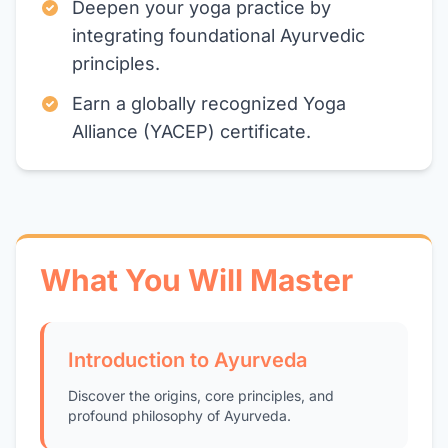
Deepen your yoga practice by
integrating foundational Ayurvedic
principles.
Earn a globally recognized Yoga
Alliance (YACEP) certificate.
What You Will Master
Introduction to Ayurveda
Discover the origins, core principles, and
profound philosophy of Ayurveda.