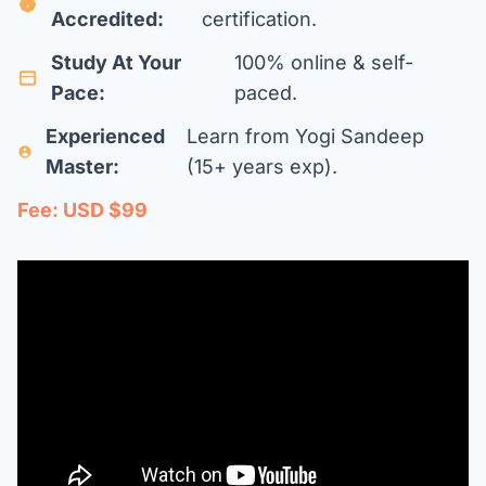
Accredited:
certification.
Study At Your
100% online & self-
Pace:
paced.
Experienced
Learn from Yogi Sandeep
Master:
(15+ years exp).
Fee: USD $99