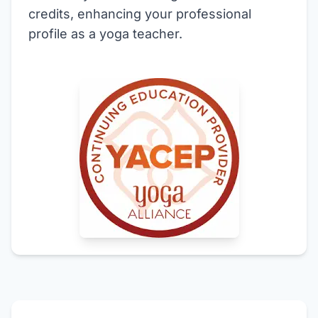
credits, enhancing your professional
profile as a yoga teacher.