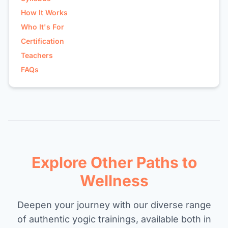
How It Works
Who It's For
Certification
Teachers
FAQs
Explore Other Paths to
Wellness
Deepen your journey with our diverse range
of authentic yogic trainings, available both in