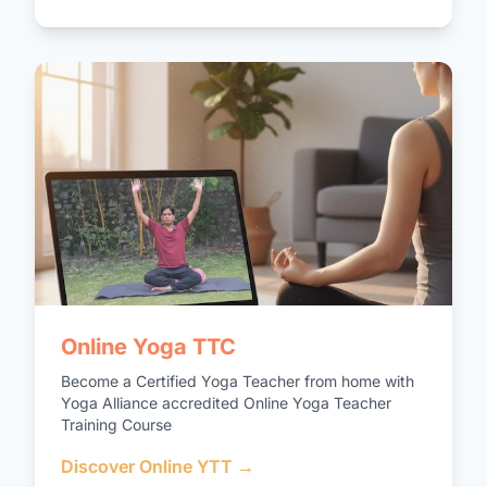
Online Yoga TTC
Become a Certified Yoga Teacher from home with
Yoga Alliance accredited Online Yoga Teacher
Training Course
Discover Online YTT →