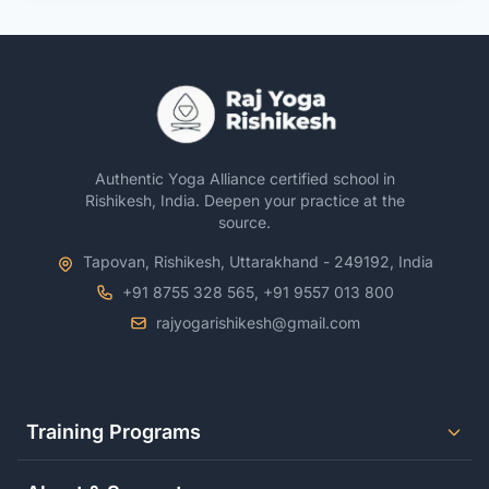
Authentic Yoga Alliance certified school in
Rishikesh, India. Deepen your practice at the
source.
Tapovan, Rishikesh, Uttarakhand - 249192, India
+91 8755 328 565, +91 9557 013 800
rajyogarishikesh@gmail.com
Training Programs