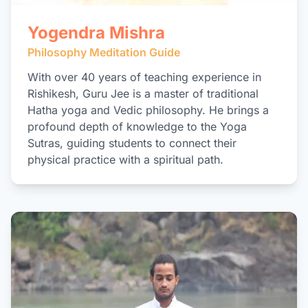
Yogendra Mishra
Philosophy Meditation Guide
With over 40 years of teaching experience in
Rishikesh, Guru Jee is a master of traditional
Hatha yoga and Vedic philosophy. He brings a
profound depth of knowledge to the Yoga
Sutras, guiding students to connect their
physical practice with a spiritual path.