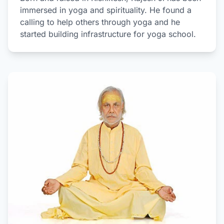
immersed in yoga and spirituality. He found a
calling to help others through yoga and he
started building infrastructure for yoga school.