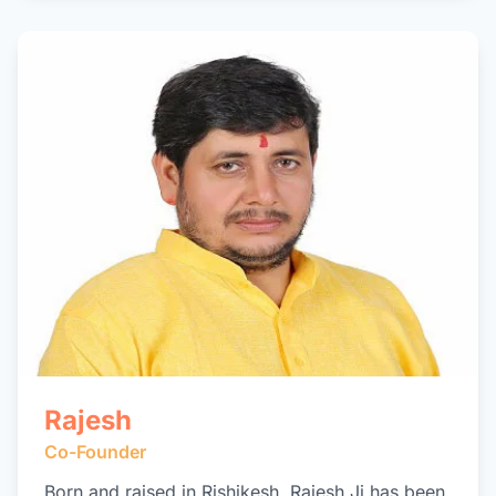
Rajesh
Co-Founder
Born and raised in Rishikesh, Rajesh Ji has been