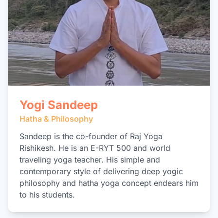
Yogi Sandeep
Hatha & Philosophy
Sandeep is the co-founder of Raj Yoga
Rishikesh. He is an E-RYT 500 and world
traveling yoga teacher. His simple and
contemporary style of delivering deep yogic
philosophy and hatha yoga concept endears him
to his students.