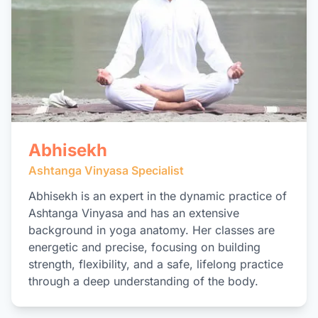
Abhisekh
Ashtanga Vinyasa Specialist
Abhisekh is an expert in the dynamic practice of
Ashtanga Vinyasa and has an extensive
background in yoga anatomy. Her classes are
energetic and precise, focusing on building
strength, flexibility, and a safe, lifelong practice
through a deep understanding of the body.