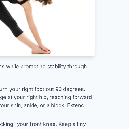
s while promoting stability through
urn your right foot out 90 degrees.
nge at your right hip, reaching forward
our shin, ankle, or a block. Extend
cking" your front knee. Keep a tiny