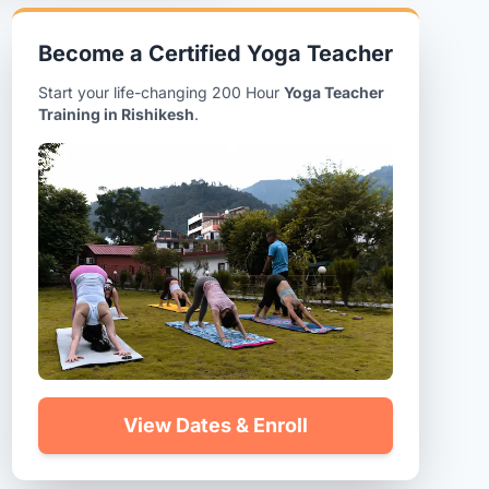
Become a Certified Yoga Teacher
Start your life-changing 200 Hour
Yoga Teacher
Training in Rishikesh
.
View Dates & Enroll