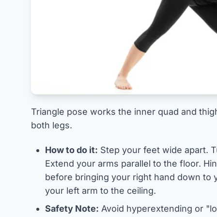
Triangle pose works the inner quad and thigh
both legs.
How to do it:
Step your feet wide apart. T
Extend your arms parallel to the floor. Hi
before bringing your right hand down to y
your left arm to the ceiling.
Safety Note:
Avoid hyperextending or "lo