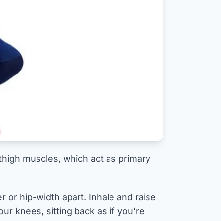
 thigh muscles, which act as primary
r or hip-width apart. Inhale and raise
ur knees, sitting back as if you're