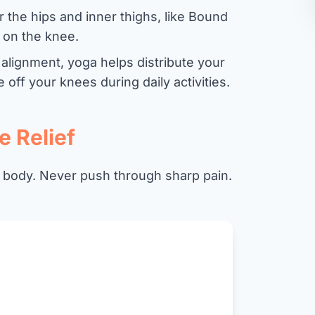
 the hips and inner thighs, like Bound
s on the knee.
 alignment, yoga helps distribute your
off your knees during daily activities.
e Relief
 body. Never push through sharp pain.