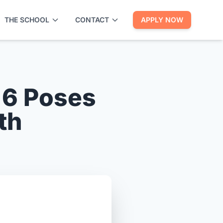
THE SCHOOL
CONTACT
APPLY NOW
 6 Poses
th