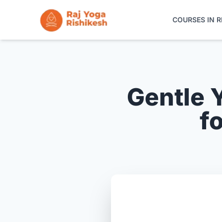
COURSES IN R
COURSES IN RISHIKESH
ONLINE TRAINING
Gentle 
YOGA RETREATS
f
THE SCHOOL
CONTACT