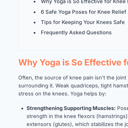
Why Yoga is So Effective for Knee 
6 Safe Yoga Poses for Knee Relief
Tips for Keeping Your Knees Safe
Frequently Asked Questions
Why Yoga is So Effective 
Often, the source of knee pain isn't the joint
surrounding it. Weak quadriceps, tight hamstri
stress on the knees. Yoga helps by:
Strengthening Supporting Muscles:
Poses
strength in the knee flexors (hamstrings)
extensors (glutes), which stabilizes the jo