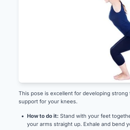
This pose is excellent for developing strong
support for your knees.
How to do it:
Stand with your feet togethe
your arms straight up. Exhale and bend yo