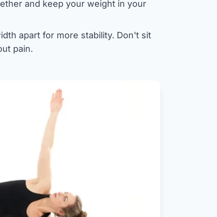
ogether and keep your weight in your
dth apart for more stability. Don't sit
ut pain.