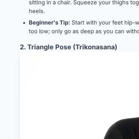
sitting in a chair. Squeeze your thighs t
heels.
Beginner's Tip:
Start with your feet hip-wi
too low; only go as deep as you can witho
2. Triangle Pose (Trikonasana)