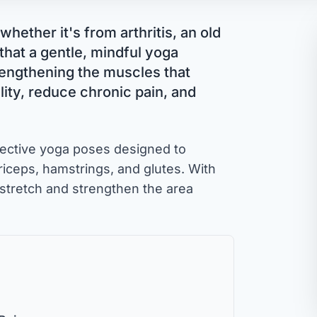
whether it's from arthritis, an old
 that a gentle, mindful yoga
rengthening the muscles that
ity, reduce chronic pain, and
ffective yoga poses designed to
driceps, hamstrings, and glutes. With
stretch and strengthen the area