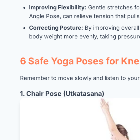
Improving Flexibility:
Gentle stretches for
Angle Pose, can relieve tension that pull
Correcting Posture:
By improving overall
body weight more evenly, taking pressure 
6 Safe Yoga Poses for Kne
Remember to move slowly and listen to your
1. Chair Pose (Utkatasana)