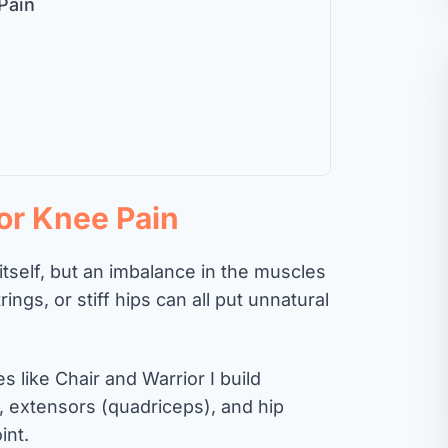
Pain
for Knee Pain
 itself, but an imbalance in the muscles
ngs, or stiff hips can all put unnatural
 like Chair and Warrior I build
, extensors (quadriceps), and hip
int.