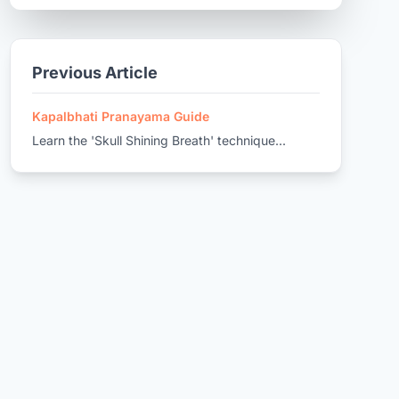
Previous Article
Kapalbhati Pranayama Guide
Learn the 'Skull Shining Breath' technique...