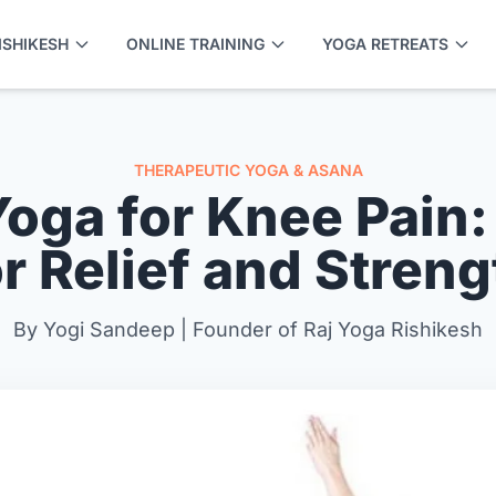
ISHIKESH
ONLINE TRAINING
YOGA RETREATS
THERAPEUTIC YOGA & ASANA
Yoga for Knee Pain:
or Relief and Streng
By Yogi Sandeep | Founder of Raj Yoga Rishikesh
APPLY NOW