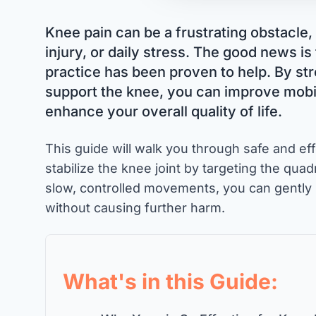
Knee pain can be a frustrating obstacle, 
injury, or daily stress. The good news is
practice has been proven to help. By st
support the knee, you can improve mobil
enhance your overall quality of life.
This guide will walk you through safe and e
stabilize the knee joint by targeting the qua
slow, controlled movements, you can gently 
without causing further harm.
What's in this Guide: