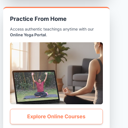
Practice From Home
Access authentic teachings anytime with our
Online Yoga Portal
.
Explore Online Courses