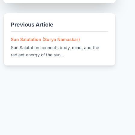
Previous Article
Sun Salutation (Surya Namaskar)
Sun Salutation connects body, mind, and the
radiant energy of the sun...