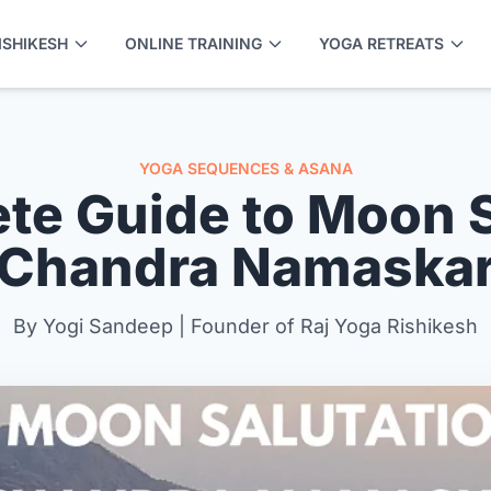
ISHIKESH
ONLINE TRAINING
YOGA RETREATS
YOGA SEQUENCES & ASANA
te Guide to Moon S
(Chandra Namaskar
By Yogi Sandeep | Founder of Raj Yoga Rishikesh
APPLY NOW