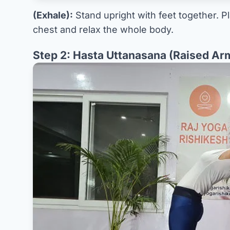
(Exhale):
Stand upright with feet together. P
chest and relax the whole body.
Step 2: Hasta Uttanasana (Raised Ar