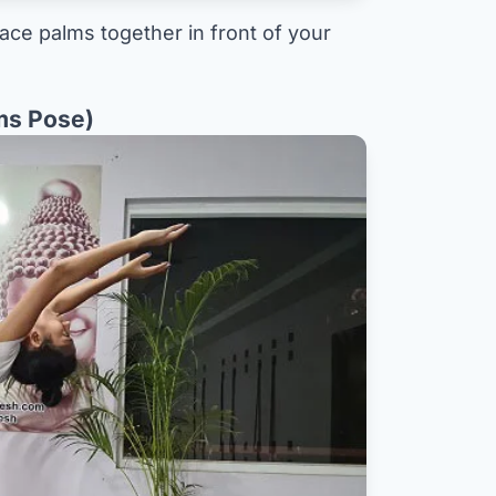
lace palms together in front of your
ms Pose)