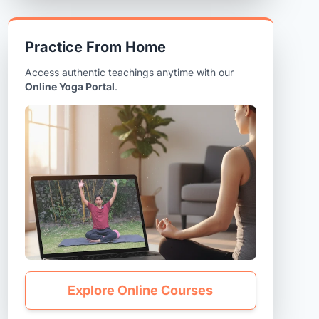
Practice From Home
Access authentic teachings anytime with our
Online Yoga Portal
.
Explore Online Courses