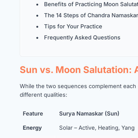
Benefits of Practicing Moon Saluta
The 14 Steps of Chandra Namaska
Tips for Your Practice
Frequently Asked Questions
Sun vs. Moon Salutation:
While the two sequences complement each o
different qualities:
Feature
Surya Namaskar (Sun)
Energy
Solar – Active, Heating, Yang