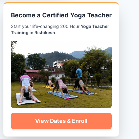
Become a Certified Yoga Teacher
Start your life-changing 200 Hour
Yoga Teacher
Training in Rishikesh
.
View Dates & Enroll