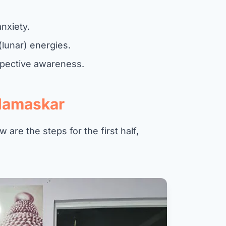
nxiety.
(lunar) energies.
ospective awareness.
Namaskar
 are the steps for the first half,