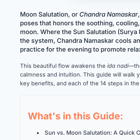
Moon Salutation, or
Chandra Namaskar
poses that honors the soothing, cooling,
moon. Where the Sun Salutation (Surya
the system, Chandra Namaskar cools and 
practice for the evening to promote rel
This beautiful flow awakens the
ida nadi
—th
calmness and intuition. This guide will walk y
key benefits, and each of the 14 steps in th
What's in this Guide:
Sun vs. Moon Salutation: A Quick