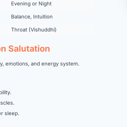
Evening or Night
Balance, Intuition
Throat (Vishuddhi)
n Salutation
dy, emotions, and energy system.
ility.
scles.
r sleep.