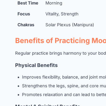
Best Time
Morning
Focus
Vitality, Strength
Chakras
Solar Plexus (Manipura)
Benefits of Practicing Moo
Regular practice brings harmony to your bo
Physical Benefits
Improves flexibility, balance, and joint mob
Strengthens the legs, spine, and core mu
Promotes relaxation and can lead to bette