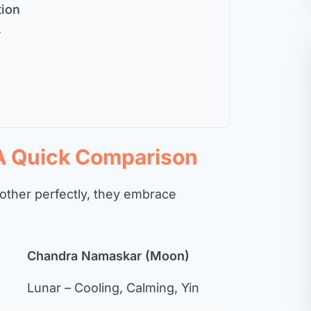
tion
r
 A Quick Comparison
ther perfectly, they embrace
Chandra Namaskar (Moon)
Lunar – Cooling, Calming, Yin