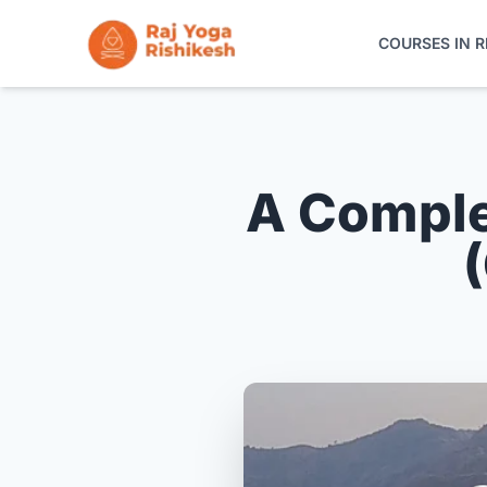
COURSES IN R
COURSES IN RISHIKESH
ONLINE TRAINING
A Comple
YOGA RETREATS
THE SCHOOL
CONTACT