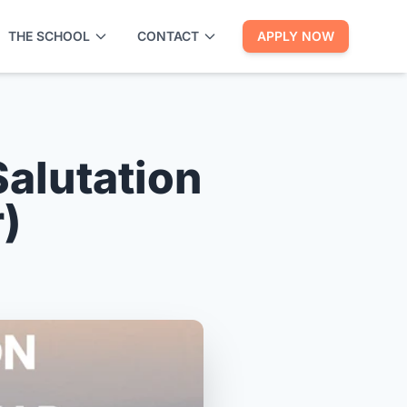
THE SCHOOL
CONTACT
APPLY NOW
alutation
)