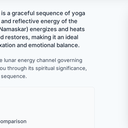
, is a graceful sequence of yoga
 and reflective energy of the
 Namaskar) energizes and heats
restores, making it an ideal
axation and emotional balance.
e lunar energy channel governing
ou through its spiritual significance,
e sequence.
 Comparison