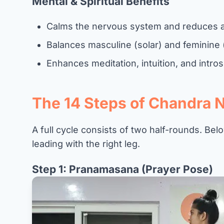
Mental & Spiritual Benefits
Calms the nervous system and reduces a
Balances masculine (solar) and feminine 
Enhances meditation, intuition, and intr
The 14 Steps of Chandra 
A full cycle consists of two half-rounds. Below
leading with the right leg.
Step 1: Pranamasana (Prayer Pose)