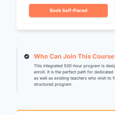
Book Self-Paced
Who Can Join This Course
This integrated 500-hour program is desi
enroll. It is the perfect path for dedicat
as well as existing teachers who wish to f
structured program.