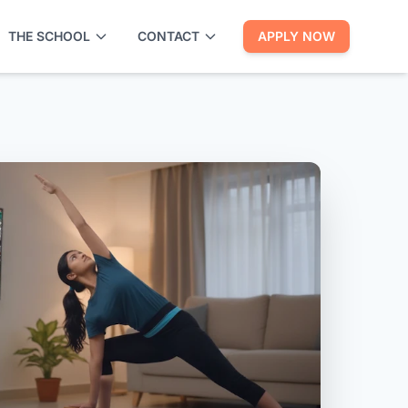
THE SCHOOL
CONTACT
APPLY NOW