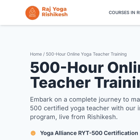
COURSES IN R
COURSES IN RISHIKESH
ONLINE TRAINING
Home / 500-Hour Online Yoga Teacher Training
500-Hour Onli
YOGA RETREATS
Teacher Traini
THE SCHOOL
Embark on a complete journey to m
CONTACT
500 certified yoga teacher with our 
program, live from Rishikesh.
Yoga Alliance RYT-500 Certification