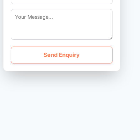
Send Enquiry