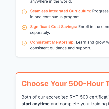
anywhere in the world.
Seamless Integrated Curriculum:
Progress 
in one continuous program.
Significant Cost Savings:
Enroll in the co
separately.
Consistent Mentorship:
Learn and grow wi
consistent guidance and support.
Choose Your 500-Hour T
Both of our accredited RYT-500 certificat
start anytime
and complete your training 