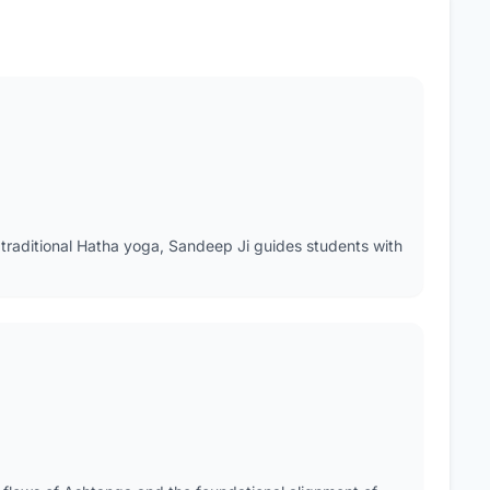
traditional Hatha yoga, Sandeep Ji guides students with