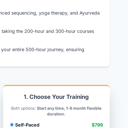
anced sequencing, yoga therapy, and Ayurveda
o taking the 200-hour and 300-hour courses
your entire 500-hour journey, ensuring
1. Choose Your Training
Both options:
Start any time, 1-6 month flexible
duration.
Self-Paced
$799