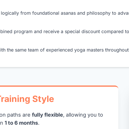
logically from foundational asanas and philosophy to adv
mbined program and receive a special discount compared t
th the same team of experienced yoga masters throughout 
raining Style
ion paths are
fully flexible
, allowing you to
in
1 to 6 months
.