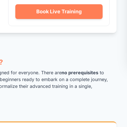
Book Live Training
?
gned for everyone. There are
no prerequisites
to
ed beginners ready to embark on a complete journey,
ormalize their advanced training in a single,