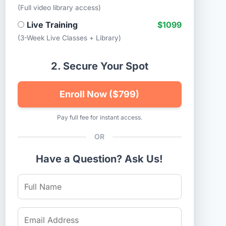
(Full video library access)
Live Training
$1099
(3-Week Live Classes + Library)
2. Secure Your Spot
Enroll Now ($799)
Pay full fee for instant access.
OR
Have a Question? Ask Us!