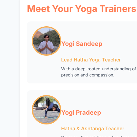
Meet Your Yoga Trainers
Yogi Sandeep
Lead Hatha Yoga Teacher
With a deep-rooted understanding of 
precision and compassion.
Yogi Pradeep
Hatha & Ashtanga Teacher