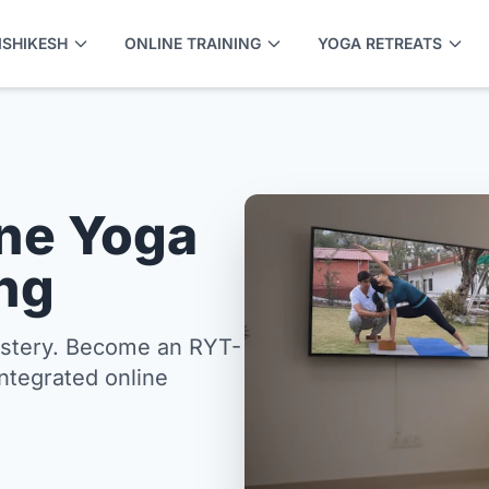
ISHIKESH
ONLINE TRAINING
YOGA RETREATS
ne Yoga
ng
astery. Become an RYT-
integrated online
APPLY NOW