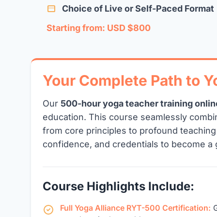
Choice of Live or Self-Paced Format
Starting from: USD $800
Your Complete Path to 
Our
500-hour yoga teacher training onlin
education. This course seamlessly combi
from core principles to profound teachin
confidence, and credentials to become a 
Course Highlights Include:
Full Yoga Alliance RYT-500 Certification:
G