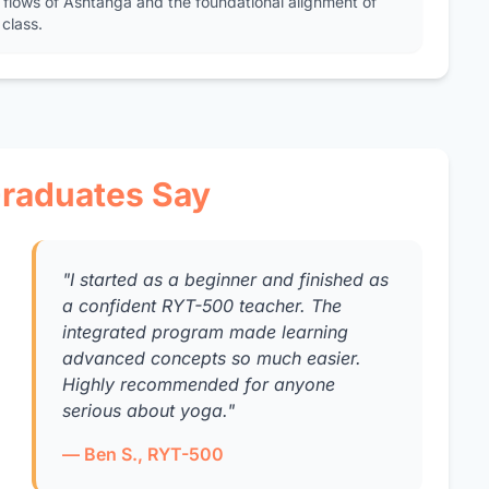
 flows of Ashtanga and the foundational alignment of
class.
raduates Say
"I started as a beginner and finished as
a confident RYT-500 teacher. The
integrated program made learning
advanced concepts so much easier.
Highly recommended for anyone
serious about yoga."
— Ben S., RYT-500