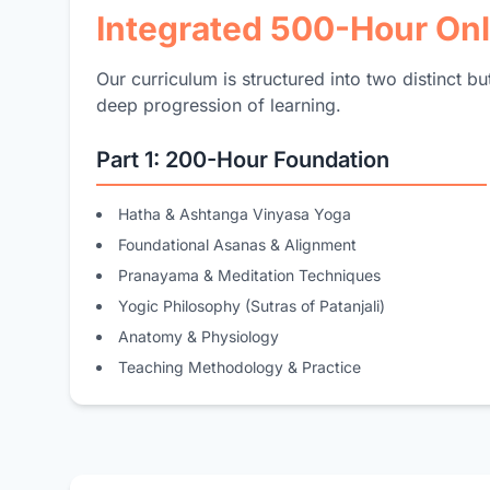
Integrated 500-Hour On
Our curriculum is structured into two distinct b
deep progression of learning.
Part 1: 200-Hour Foundation
Hatha & Ashtanga Vinyasa Yoga
Foundational Asanas & Alignment
Pranayama & Meditation Techniques
Yogic Philosophy (Sutras of Patanjali)
Anatomy & Physiology
Teaching Methodology & Practice