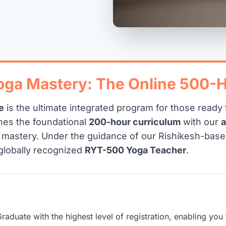
Yoga Mastery: The Online 500-
e
is the ultimate integrated program for those read
nes the foundational
200-hour curriculum
with our
g mastery. Under the guidance of our Rishikesh-base
globally recognized
RYT-500 Yoga Teacher
.
raduate with the highest level of registration, enabling y