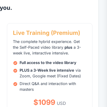
 you.
Live Training (Premium)
The complete hybrid experience. Get
the Self-Paced video library
plus
a 3-
week live, interactive intensive.
Full access to the video library
PLUS a 3-Week live intensive
via
Zoom, Google meet (Fixed Dates)
Direct Q&A and interaction with
masters
$1099
USD