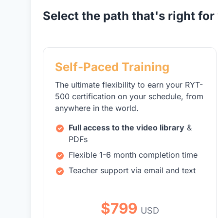
Select the path that's right for
Self-Paced Training
The ultimate flexibility to earn your RYT-
500 certification on your schedule, from
anywhere in the world.
Full access to the video library
&
PDFs
Flexible 1-6 month completion time
Teacher support via email and text
$799
USD