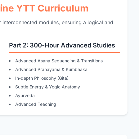
line YTT Curriculum
ut interconnected modules, ensuring a logical and
Part 2: 300-Hour Advanced Studies
Advanced Asana Sequencing & Transitions
Advanced Pranayama & Kumbhaka
In-depth Philosophy (Gita)
Subtle Energy & Yogic Anatomy
Ayurveda
Advanced Teaching