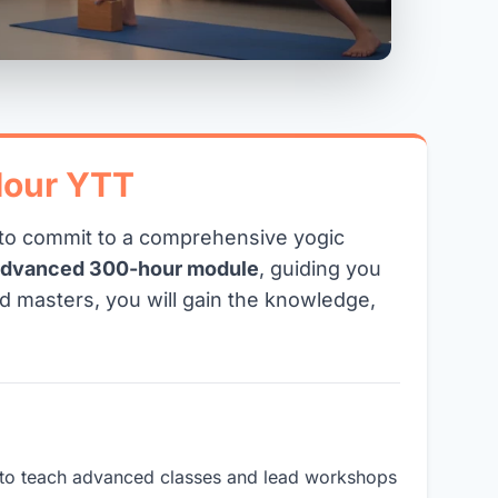
Hour YTT
y to commit to a comprehensive yogic
advanced 300-hour module
, guiding you
d masters, you will gain the knowledge,
ou to teach advanced classes and lead workshops