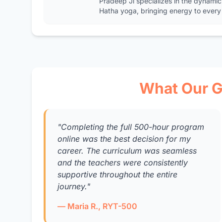
Pradeep Ji specializes in the dynamic
Hatha yoga, bringing energy to every 
What Our G
"Completing the full 500-hour program
online was the best decision for my
career. The curriculum was seamless
and the teachers were consistently
supportive throughout the entire
journey."
— Maria R., RYT-500